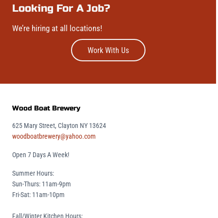
Looking For A Job?
We’re hiring at all locations!
Work With Us
Wood Boat Brewery
625 Mary Street, Clayton NY 13624
woodboatbrewery@yahoo.com
Open 7 Days A Week!
Summer Hours:
Sun-Thurs: 11am-9pm
Fri-Sat: 11am-10pm
Fall/Winter Kitchen Hours: