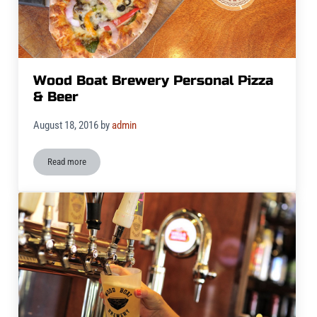
Wood Boat Brewery Personal Pizza
& Beer
August 18, 2016
by
admin
Read more
Wood Boat Brewery Personal Pizza & Beer