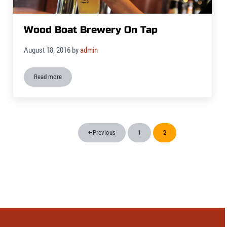
Wood Boat Brewery On Tap
August 18, 2016
by
admin
Read more
Wood Boat Brewery On Tap
Previous
1
2
Page
Page