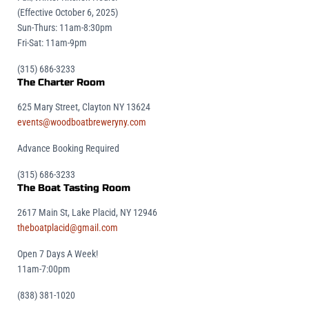
(Effective October 6, 2025)
Sun-Thurs: 11am-8:30pm
Fri-Sat: 11am-9pm
(315) 686-3233
The Charter Room
625 Mary Street, Clayton NY 13624
events@woodboatbreweryny.com
Advance Booking Required
(315) 686-3233
The Boat Tasting Room
2617 Main St, Lake Placid, NY 12946
theboatplacid@gmail.com
Open 7 Days A Week!
11am-7:00pm
(838) 381-1020