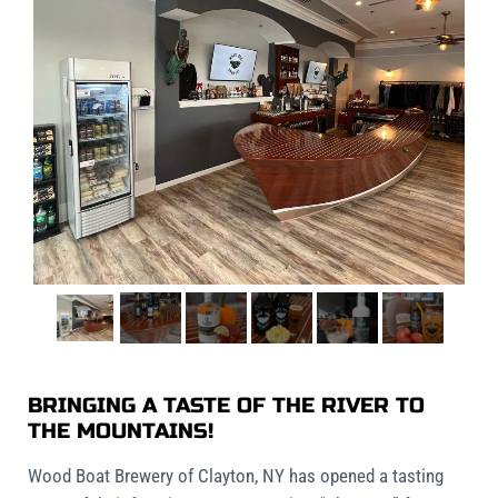
BRINGING A TASTE OF THE RIVER TO
THE MOUNTAINS!
Wood Boat Brewery of Clayton, NY has opened a tasting