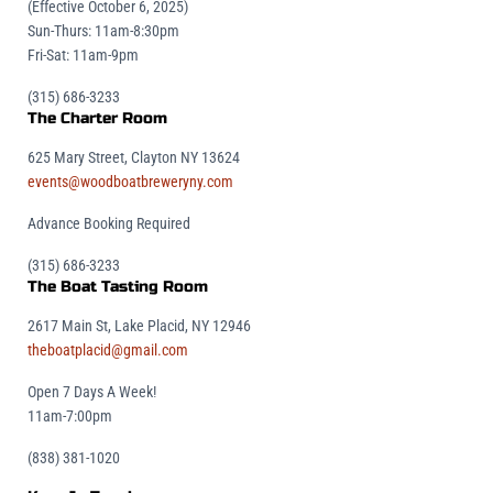
(Effective October 6, 2025)
Sun-Thurs: 11am-8:30pm
Fri-Sat: 11am-9pm
(315) 686-3233
The Charter Room
625 Mary Street, Clayton NY 13624
events@woodboatbreweryny.com
Advance Booking Required
(315) 686-3233
The Boat Tasting Room
2617 Main St, Lake Placid, NY 12946
theboatplacid@gmail.com
Open 7 Days A Week!
11am-7:00pm
(838) 381-1020