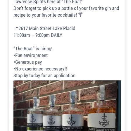
Lawrence Spirits here at “The Boat”
Don’t forget to pick up a bottle of your favorite gin and
recipe to your favorite cocktails! 🍸
📍2617 Main Street Lake Placid
11:00am – 9:00pm DAILY
“The Boat” is hiring!
•Fun environment
•Generous pay
•No experience necessary‼️
Stop by today for an application