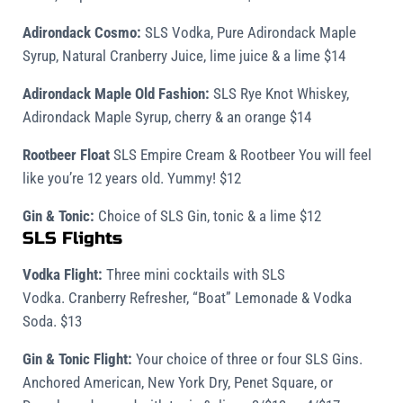
Adirondack Cosmo:
SLS Vodka, Pure Adirondack Maple
Syrup, Natural Cranberry Juice, lime juice & a lime $14
Adirondack Maple Old Fashion:
SLS Rye Knot Whiskey,
Adirondack Maple Syrup, cherry & an orange $14
Rootbeer Float
SLS Empire Cream & Rootbeer You will feel
like you’re 12 years old. Yummy! $12
Gin & Tonic:
Choice of SLS Gin, tonic & a lime $12
SLS Flights
Vodka Flight:
Three mini cocktails with SLS
Vodka. Cranberry Refresher, “Boat” Lemonade & Vodka
Soda. $13
Gin & Tonic Flight:
Your choice of three or four SLS Gins.
Anchored American, New York Dry, Penet Square, or