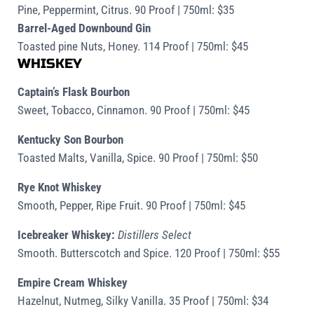
Pine, Peppermint, Citrus. 90 Proof | 750ml: $35
Barrel-Aged Downbound Gin
Toasted pine Nuts, Honey. 114 Proof | 750ml: $45
WHISKEY
Captain’s Flask Bourbon
Sweet, Tobacco, Cinnamon. 90 Proof | 750ml: $45
Kentucky Son Bourbon
Toasted Malts, Vanilla, Spice. 90 Proof | 750ml: $50
Rye Knot Whiskey
Smooth, Pepper, Ripe Fruit. 90 Proof | 750ml: $45
Icebreaker Whiskey:
Distillers Select
Smooth. Butterscotch and Spice. 120 Proof | 750ml: $55
Empire Cream Whiskey
Hazelnut, Nutmeg, Silky Vanilla. 35 Proof | 750ml: $34