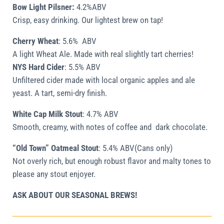
Bow Light Pilsner:
4.2%ABV
Crisp, easy drinking. Our lightest brew on tap!
Cherry Wheat
:
5.6%
ABV
A light Wheat Ale. Made with real slightly tart cherries!
NYS Hard Cider
:
5.5% ABV
Unfiltered cider made with local organic apples and ale
yeast. A tart, semi-dry finish.
White Cap Milk Stout
:
4.7% ABV
Smooth, creamy, with notes of coffee and dark chocolate.
“Old Town” Oatmeal Stout
:
5.4% ABV(Cans only)
Not overly rich, but enough robust flavor and malty tones to
please any stout enjoyer.
ASK ABOUT OUR SEASONAL BREWS!