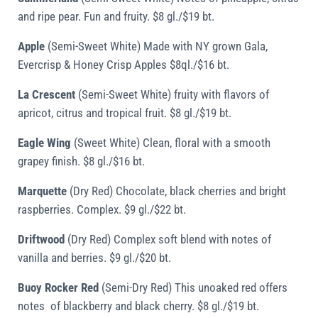
and ripe pear. Fun and fruity. $8 gl./$19 bt.
Apple
(Semi-Sweet White) Made with NY grown Gala,
Evercrisp & Honey Crisp Apples $8ql./$16 bt.
La Crescent
(Semi-Sweet White) fruity with flavors of
apricot, citrus and tropical fruit. $8 gl./$19 bt.
Eagle Wing
(Sweet White) Clean, floral with a smooth
grapey finish. $8 gl./$16 bt.
Marquette
(Dry Red) Chocolate, black cherries and bright
raspberries. Complex. $9 gl./$22 bt.
Driftwood
(Dry Red) Complex soft blend with notes of
vanilla and berries. $9 gl./$20 bt.
Buoy Rocker Red
(Semi-Dry Red) This unoaked red offers
notes of blackberry and black cherry. $8 gl./$19 bt.