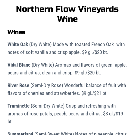
Northern Flow Vineyards
Wine
Wines
White Oak
(Dry White)
Made with toasted French Oak with
notes of soft vanilla and crisp apple. $9 gl./$20 bt.
Vidal Blanc
(Dry White)
Aromas and flavors of green apple,
pears and citrus, clean and crisp. $9 gl./$20 bt.
River Rose
(Semi-Dry Rose)
Wonderful balance of fruit with
flavors of cherries and strawberries. $9 gl./$21 bt.
Traminette
(Semi-Dry White) Crisp and refreshing with
aromas of rose petals, peach, pears and citrus. $8 gl./$19
bt.
Summerland
(Semi-Sweet White)
Notes of pineapple, citrus