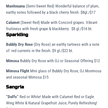
Manitouana
(Semi-Sweet Red) Wonderful balance of plum,
earthy notes followed by a black cherry finish. $8gl./$17
Calumet
(Sweet Red) Made with Concord grapes. Vibrant
fruitiness with fresh grape & blackberry. $8 gl./$16 bt.
Sparkling
Bubbly Dry Rose
(Dry Rose) an earthy tartness with a note
of red currents in the finish. $9 gl./$22 bt.
Mimosa
Bubbly Dry Rose with OJ or Seasonal Offering $12
Mimosa Flight
Mini glass of Bubbly Dry Rose, OJ Monmous
and seasonal Mimosa $15
Sangria
“Duffs”
Red or White!
Made with Calumet Red or Eagle
Wing White & Natural Grapefruit Juice, Purely Refreshing!