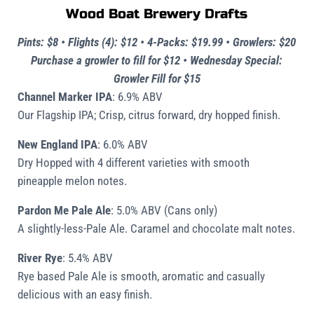
Wood Boat Brewery Drafts
Pints: $8 • Flights (4): $12 • 4-Packs: $19.99
•
Growlers: $20
Purchase a growler to fill for $12
•
Wednesday Special:
Growler Fill for $15
Channel Marker IPA
: 6.9% ABV
Our Flagship IPA; Crisp, citrus forward, dry hopped finish.
New England IPA
: 6.0% ABV
Dry Hopped with 4 different varieties with smooth
pineapple melon notes.
Pardon Me Pale Ale
: 5.0% ABV
(Cans only)
A slightly-less-Pale Ale. Caramel and chocolate malt notes.
River Rye
:
5.4% ABV
Rye based Pale Ale is smooth, aromatic and casually
delicious with an easy finish.