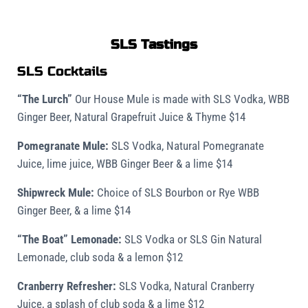
SLS Tastings
SLS Cocktails
“The Lurch”
Our House Mule is made with SLS Vodka, WBB
Ginger Beer, Natural Grapefruit Juice & Thyme $14
Pomegranate Mule:
SLS Vodka, Natural Pomegranate
Juice, lime juice, WBB Ginger Beer & a lime $14
Shipwreck Mule:
Choice of SLS Bourbon or Rye WBB
Ginger Beer, & a lime $14
“The Boat” Lemonade:
SLS Vodka or SLS Gin Natural
Lemonade, club soda & a lemon $12
Cranberry Refresher:
SLS Vodka, Natural Cranberry
Juice, a splash of club soda & a lime $12