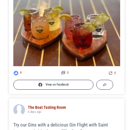
8
0
0
View on Facebook
The Boat Tasting Room
6 days ago
Try our Gins with a delicious Gin Flight with Saint