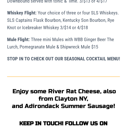
Downbound served with tonic & lime. 3/$13 or 4/$17
Whiskey Flight:
Your choice of three or four SLS
Whiskeys.
SLS Captains Flask Bourbon, Kentucky Son Bourbon, Rye
Knot or Icebreaker Whiskey 3/$14 or 4/$18
Mule Flight:
Three mini Mules with WBB Ginger Beer The
Lurch, Pomegranate Mule & Shipwreck Mule $15
STOP IN TO CHECK OUT OUR SEASONAL COCKTAIL MENU!
Enjoy some River Rat Cheese, also
from Clayton NY,
and Adirondack Summer Sausage!
KEEP IN TOUCH! FOLLOW US ON