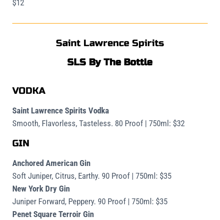
$12
Saint Lawrence Spirits
SLS By The Bottle
VODKA
Saint Lawrence Spirits Vodka
Smooth, Flavorless, Tasteless. 80 Proof | 750ml: $32
GIN
Anchored American Gin
Soft Juniper, Citrus, Earthy. 90 Proof | 750ml: $35
New York Dry Gin
Juniper Forward, Peppery. 90 Proof | 750ml: $35
Penet Square Terroir Gin