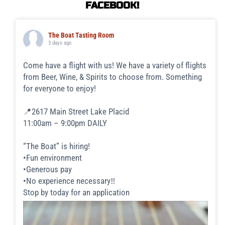
FACEBOOK!
The Boat Tasting Room
3 days ago
Come have a flight with us! We have a variety of flights
from Beer, Wine, & Spirits to choose from. Something
for everyone to enjoy!
📍2617 Main Street Lake Placid
11:00am – 9:00pm DAILY
“The Boat” is hiring!
•Fun environment
•Generous pay
•No experience necessary‼️
Stop by today for an application