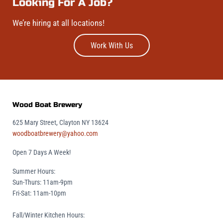
Looking For A Job?
We’re hiring at all locations!
Work With Us
Wood Boat Brewery
625 Mary Street, Clayton NY 13624
woodboatbrewery@yahoo.com
Open 7 Days A Week!
Summer Hours:
Sun-Thurs: 11am-9pm
Fri-Sat: 11am-10pm
Fall/Winter Kitchen Hours: