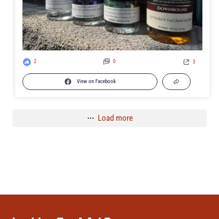
2
0
3
View on Facebook
Load more