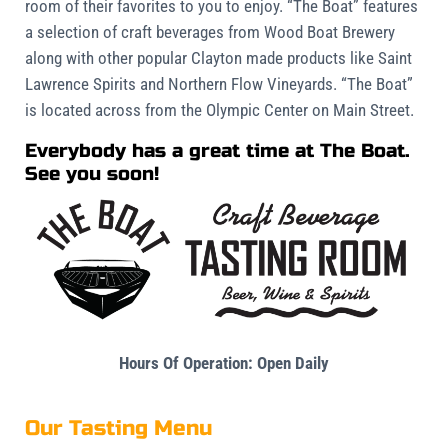
room of their favorites to you to enjoy. “The Boat” features
a selection of craft beverages from Wood Boat Brewery
along with other popular Clayton made products like Saint
Lawrence Spirits and Northern Flow Vineyards. “The Boat”
is located across from the Olympic Center on Main Street.
Everybody has a great time at The Boat.
See you soon!
Hours Of Operation:
Open Daily
Our Tasting Menu