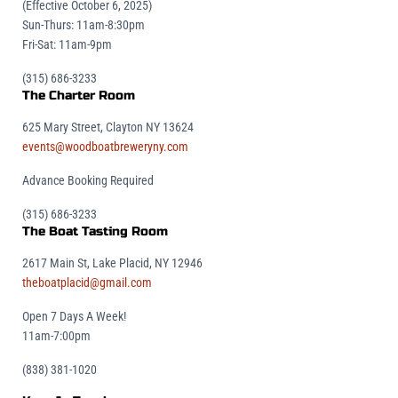
(Effective October 6, 2025)
Sun-Thurs: 11am-8:30pm
Fri-Sat: 11am-9pm
(315) 686-3233
The Charter Room
625 Mary Street, Clayton NY 13624
events@woodboatbreweryny.com
Advance Booking Required
(315) 686-3233
The Boat Tasting Room
2617 Main St, Lake Placid, NY 12946
theboatplacid@gmail.com
Open 7 Days A Week!
11am-7:00pm
(838) 381-1020