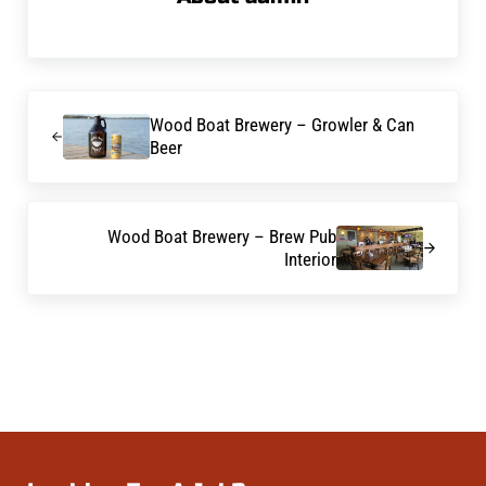
Previous Post:
Wood Boat Brewery – Growler & Can
Beer
Next Post:
Wood Boat Brewery – Brew Pub
Interior