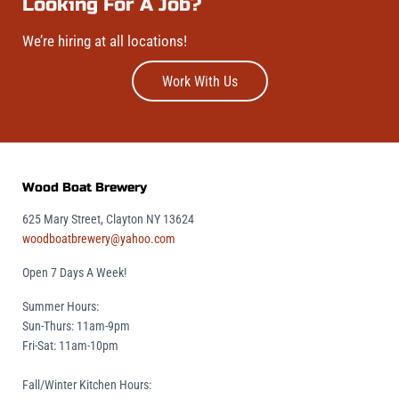
Looking For A Job?
We’re hiring at all locations!
Work With Us
Wood Boat Brewery
625 Mary Street, Clayton NY 13624
woodboatbrewery@yahoo.com
Open 7 Days A Week!
Summer Hours:
Sun-Thurs: 11am-9pm
Fri-Sat: 11am-10pm
Fall/Winter Kitchen Hours: