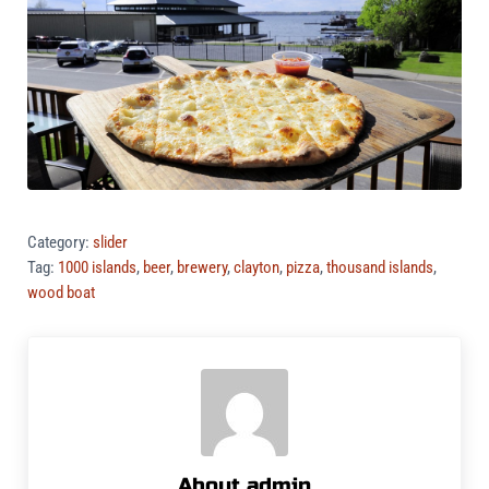
Category:
slider
Tag:
1000 islands
,
beer
,
brewery
,
clayton
,
pizza
,
thousand islands
,
wood boat
About
admin