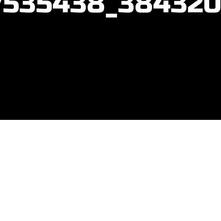
7535438_384320