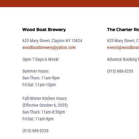
Wood Boat Brewery
The Charter 
625 Mary Street, Clayton NY 13624
625 Mary Street, 
woodboatbrewery@yahoo.com
events@woodboat
Open 7 Days A Week!
Advance Booking 
Summer Hours:
(315) 686-3233
Sun-Thurs: 11am-9pm
Fri-Sat: 11am-10pm
Fall/Winter Kitchen Hours:
(Effective October 6, 2025)
Sun-Thurs: 11am-8:30pm
Fri-Sat: 11am-9pm
(315) 686-3233