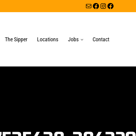
Mail
Facebook
Instagram
Facebook
The Sipper
Locations
Jobs
Contact