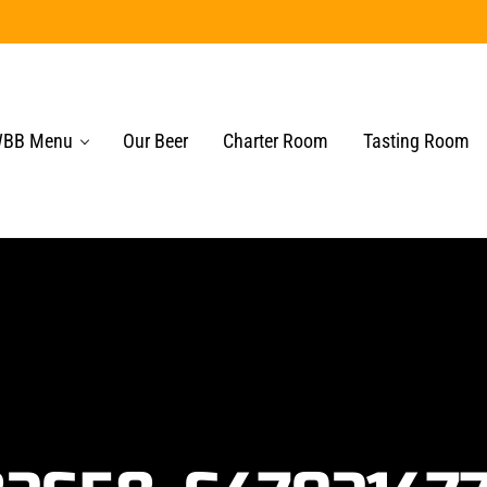
BB Menu
Our Beer
Charter Room
Tasting Room