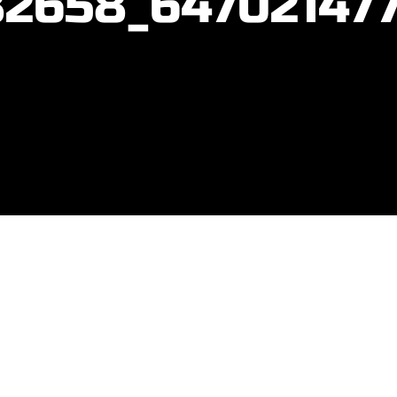
2658_64702147