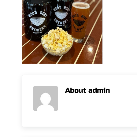
About
admin