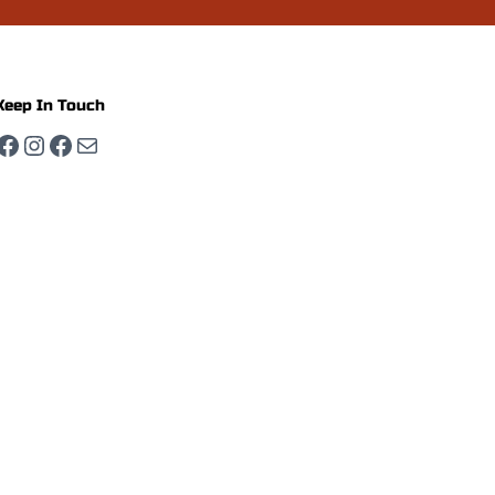
Keep In Touch
Facebook
Instagram
Facebook
Mail