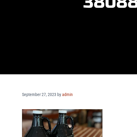
38088
September 27, 2023
by
admin