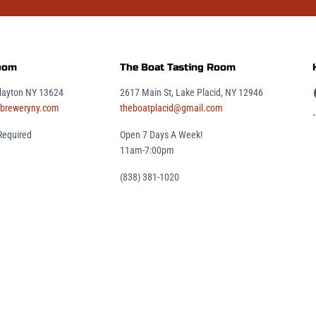
Room
The Boat Tasting Room
2617 Main St, Lake Placid, NY 12946
Clayton NY 13624
theboatplacid@gmail.com
breweryny.com
.
Open 7 Days A Week!
Required
11am-7:00pm
(838) 381-1020