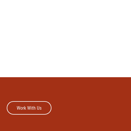
Work With Us