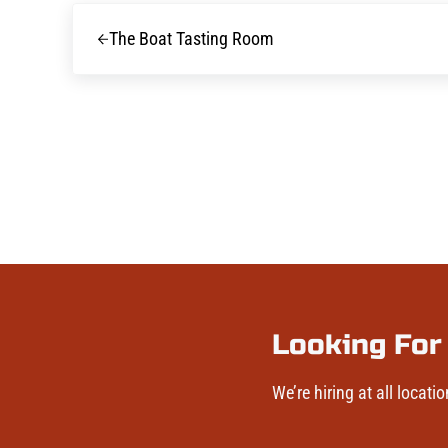
Previous Post:
The Boat Tasting Room
Looking For
We’re hiring at all locatio